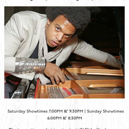
Saturday Showtimes 7:00PM & 9:30PM | Sunday Showtimes
6:00PM & 8:30PM