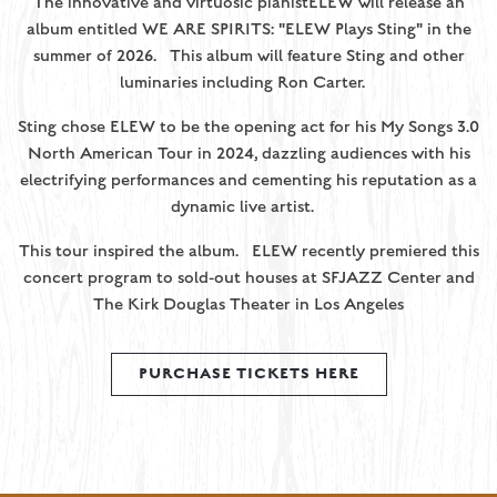
The innovative and virtuosic pianistELEW will release an
album entitled WE ARE SPIRITS: "ELEW Plays Sting" in the
summer of 2026. This album will feature Sting and other
luminaries including Ron Carter.
Sting chose ELEW to be the opening act for his My Songs 3.0
North American Tour in 2024, dazzling audiences with his
electrifying performances and cementing his reputation as a
dynamic live artist.
This tour inspired the album. ELEW recently premiered this
concert program to sold-out houses at SFJAZZ Center and
The Kirk Douglas Theater in Los Angeles
PURCHASE TICKETS HERE