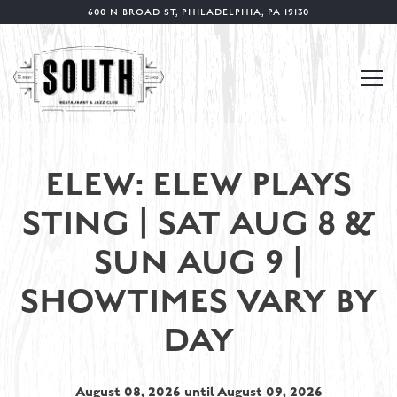
600 N BROAD ST,
PHILADELPHIA, PA 19130
Tog
Main content starts here, tab to start navigating
ELEW: ELEW PLAYS
STING | SAT AUG 8 &
SUN AUG 9 |
SHOWTIMES VARY BY
DAY
August 08, 2026 until August 09, 2026